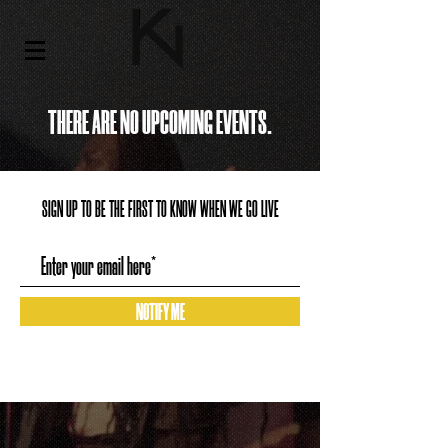
THERE ARE NO UPCOMING EVENTS.
SIGN UP TO BE THE FIRST TO KNOW WHEN WE GO LIVE
NOTIFY ME